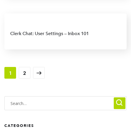
Clerk Chat: User Settings – Inbox 101
1
2
CATEGORIES