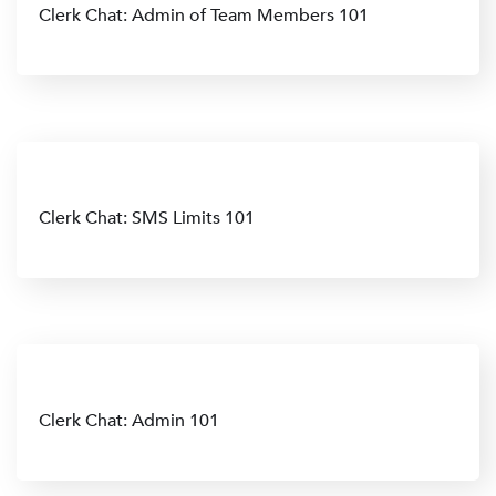
Clerk Chat: Admin of Team Members 101
Clerk Chat: SMS Limits 101
Clerk Chat: Admin 101