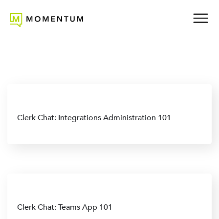
Clerk Chat: Integrations Administration 101
Clerk Chat: Teams App 101