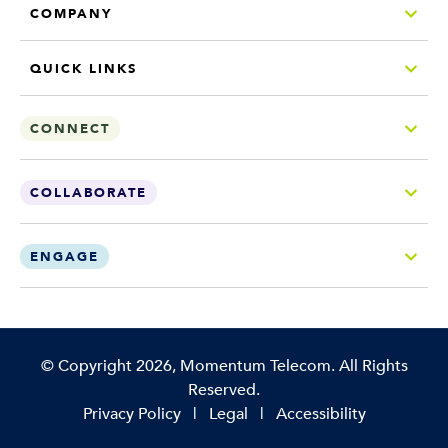
COMPANY
QUICK LINKS
CONNECT
COLLABORATE
ENGAGE
Copyright
©
Copyright 2026, Momentum Telecom. All Rights
Reserved.
Privacy Policy
|
Legal
|
Accessibility