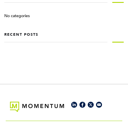
No categories
RECENT POSTS