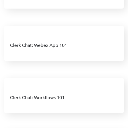
Clerk Chat: Webex App 101
Clerk Chat: Workflows 101