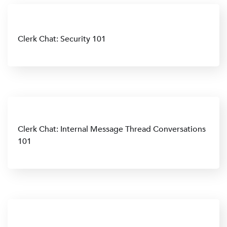
Clerk Chat: Security 101
Clerk Chat: Internal Message Thread Conversations
101