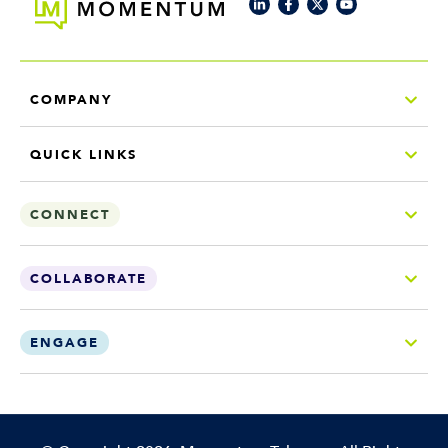
COMPANY
QUICK LINKS
CONNECT
COLLABORATE
ENGAGE