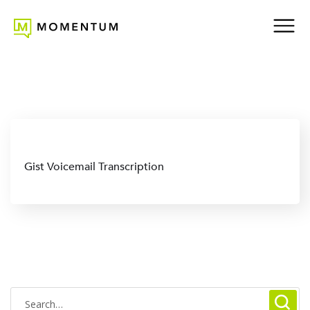
Gist Voicemail Transcription