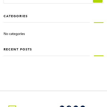
CATEGORIES
No categories
RECENT POSTS