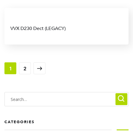
VVX D230 Dect (LEGACY)
1
2
CATEGORIES