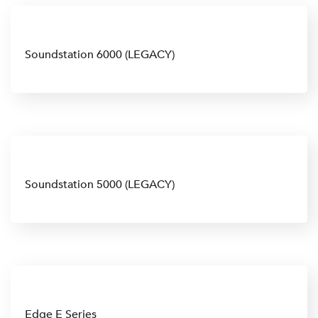
Soundstation 6000 (LEGACY)
Soundstation 5000 (LEGACY)
Edge E Series