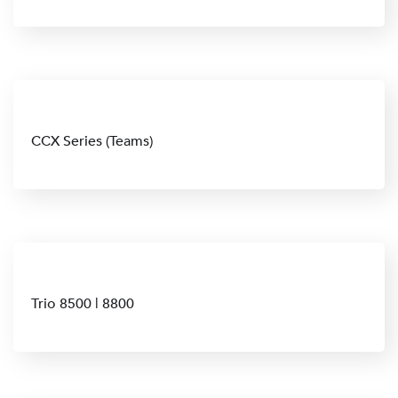
CCX Series (Teams)
Trio 8500 | 8800