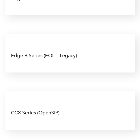
Edge B Series (EOL – Legacy)
CCX Series (OpenSIP)