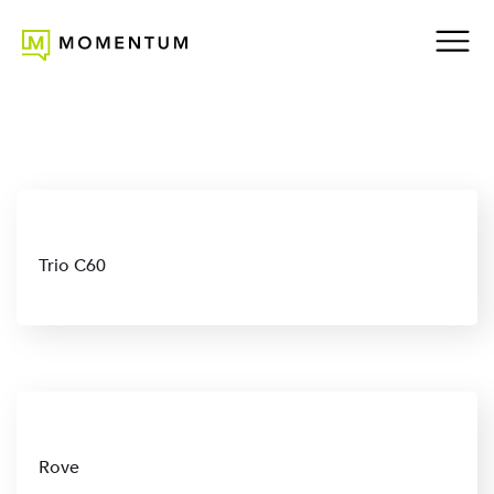
Trio C60
Rove