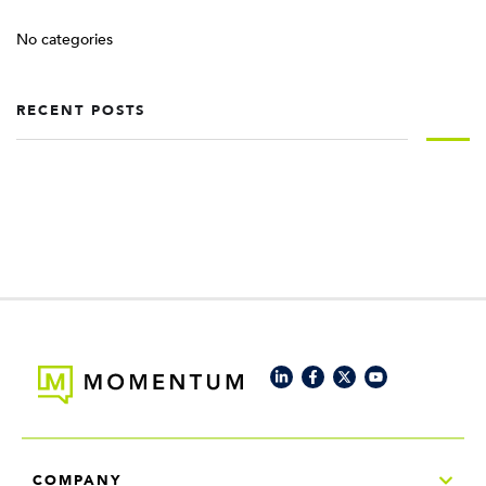
No categories
RECENT POSTS
COMPANY