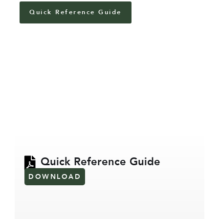
Quick Reference Guide
Quick Reference Guide
DOWNLOAD