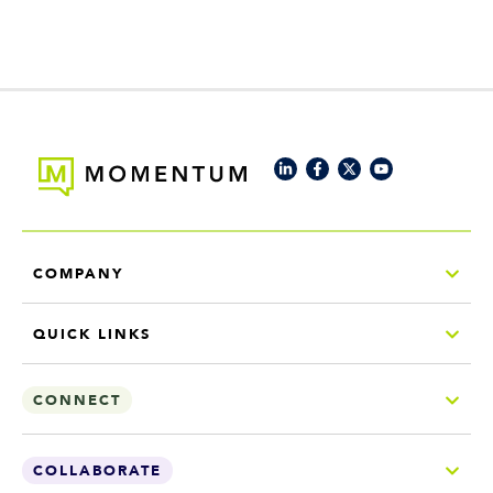
COMPANY
QUICK LINKS
CONNECT
COLLABORATE