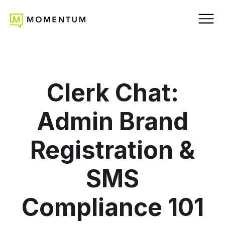
Clerk Chat:
Admin Brand
Registration &
SMS
Compliance 101