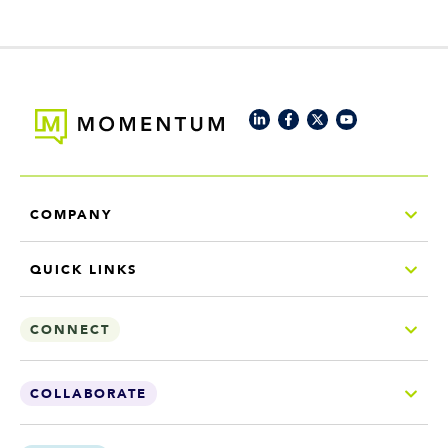
COMPANY
QUICK LINKS
CONNECT
COLLABORATE