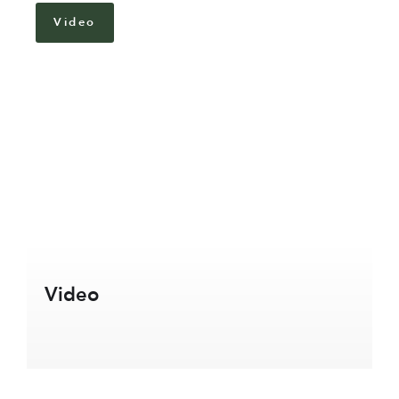
Video
Video