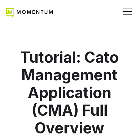
Tutorial: Cato
Management
Application
(CMA) Full
Overview