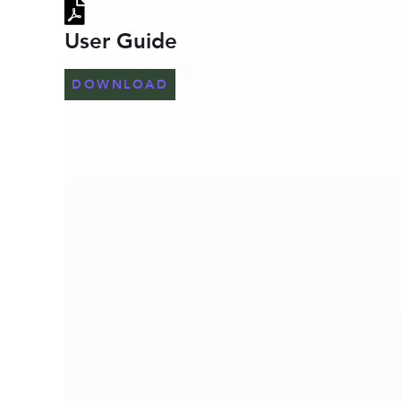
User Guide
DOWNLOAD