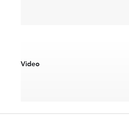
Video