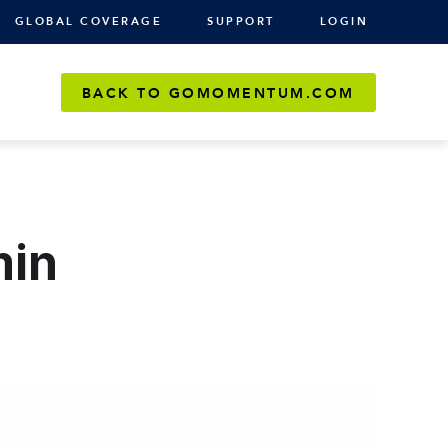
GLOBAL COVERAGE
SUPPORT
LOGIN
BACK TO GOMOMENTUM.COM
min