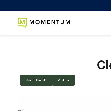
Cl
User Guide
Video