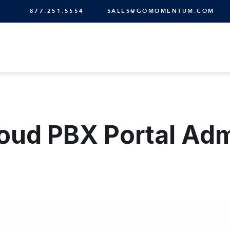
877.251.5554
SALES@GOMOMENTUM.COM
oud PBX Portal Ad