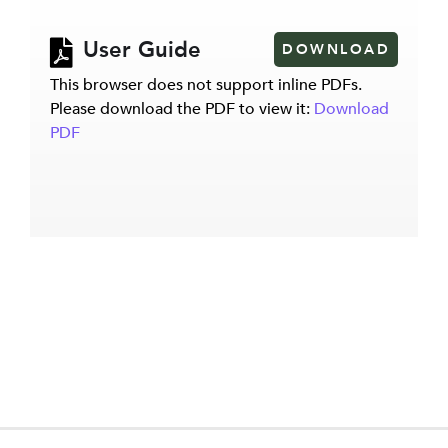
User Guide
DOWNLOAD
This browser does not support inline PDFs.
Please download the PDF to view it:
Download
PDF