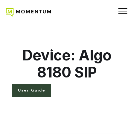
Device: Algo
8180 SIP
User Guide