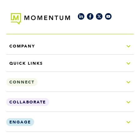
COMPANY
QUICK LINKS
CONNECT
COLLABORATE
ENGAGE