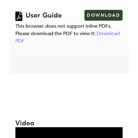
User Guide
DOWNLOAD
This browser does not support inline PDFs.
Please download the PDF to view it:
Download
PDF
Video