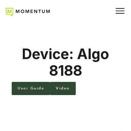
Device: Algo
8188
User Guide
Video