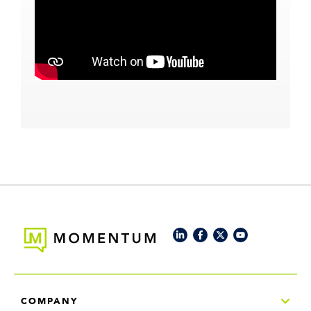
COMPANY