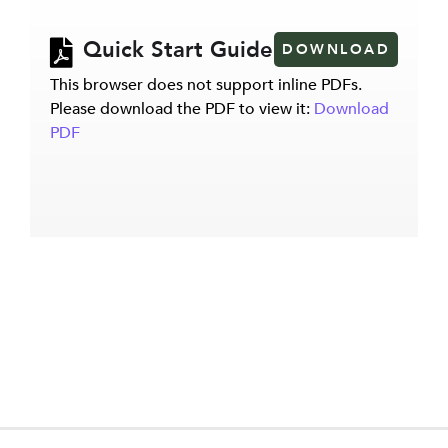
Quick Start Guide
DOWNLOAD
This browser does not support inline PDFs.
Please download the PDF to view it:
Download
PDF