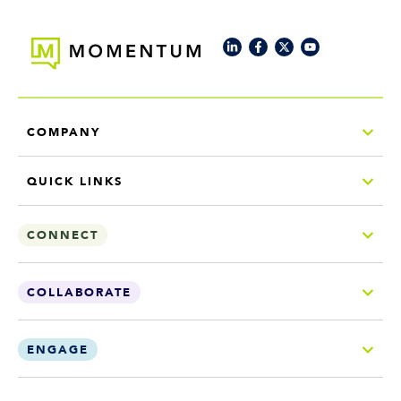
COMPANY
QUICK LINKS
CONNECT
COLLABORATE
ENGAGE