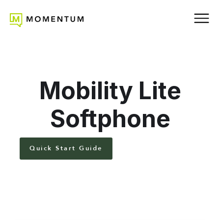
Mobility Lite
Softphone
Quick Start Guide