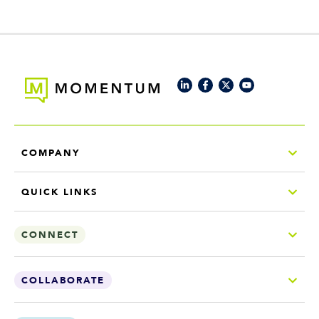
COMPANY
QUICK LINKS
CONNECT
COLLABORATE