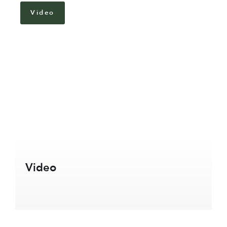
Video
Video