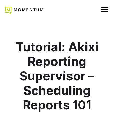
Tutorial: Akixi
Reporting
Supervisor –
Scheduling
Reports 101