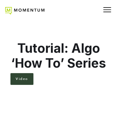
Tutorial: Algo
‘How To’ Series
Video