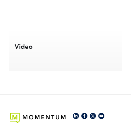
Video