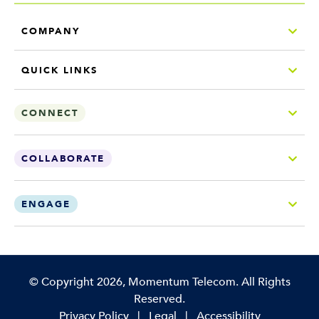
COMPANY
QUICK LINKS
CONNECT
COLLABORATE
ENGAGE
Copyright
©
Copyright 2026, Momentum Telecom. All Rights
Reserved.
Privacy Policy
|
Legal
|
Accessibility