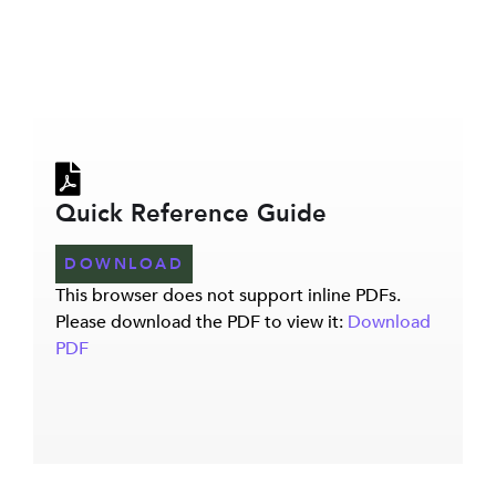
Quick Reference Guide
DOWNLOAD
This browser does not support inline PDFs.
Please download the PDF to view it:
Download
PDF