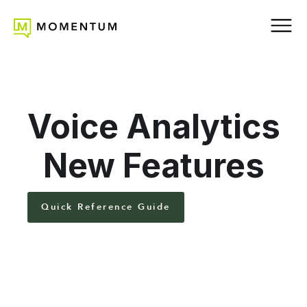
Voice Analytics
New Features
Quick Reference Guide