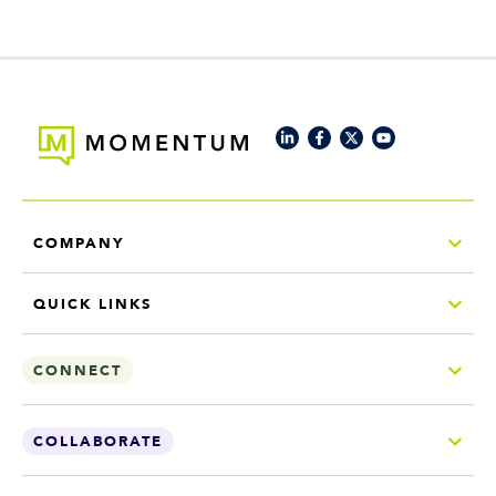
COMPANY
QUICK LINKS
CONNECT
COLLABORATE