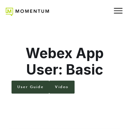
Webex App
User: Basic
User Guide
Video