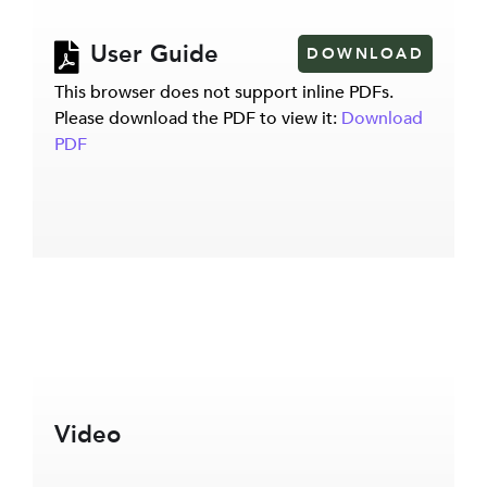
User Guide
DOWNLOAD
This browser does not support inline PDFs.
Please download the PDF to view it:
Download
PDF
Video