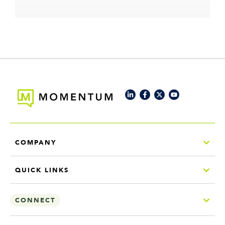
COMPANY
QUICK LINKS
CONNECT