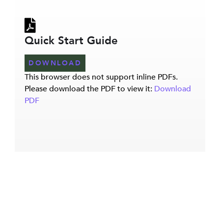
Quick Start Guide
DOWNLOAD
This browser does not support inline PDFs.
Please download the PDF to view it:
Download
PDF