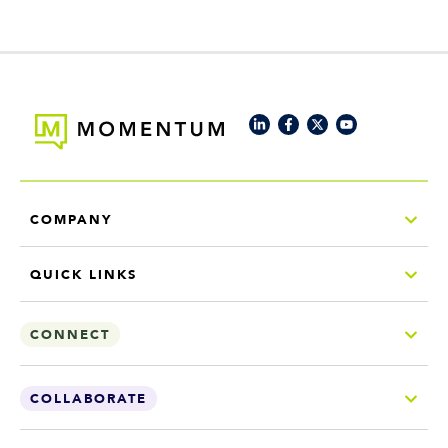
COMPANY
QUICK LINKS
CONNECT
COLLABORATE