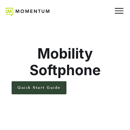
Mobility
Softphone
Quick Start Guide