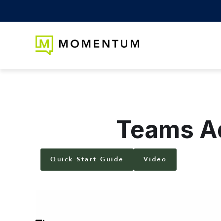
Teams Ad
Quick Start Guide
Video