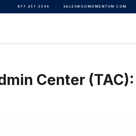
877.251.5554
SALES@GOMOMENTUM.COM
min Center (TAC): 