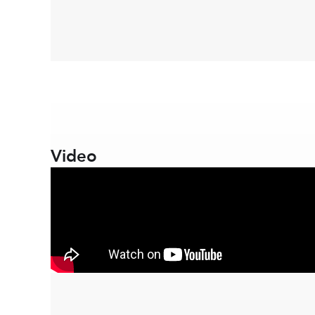
Video