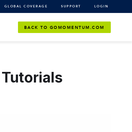
GLOBAL COVERAGE
SUPPORT
LOGIN
BACK TO GOMOMENTUM.COM
Tutorials