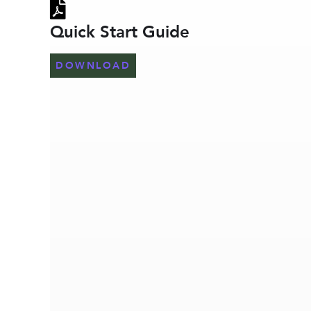
Quick Start Guide
DOWNLOAD